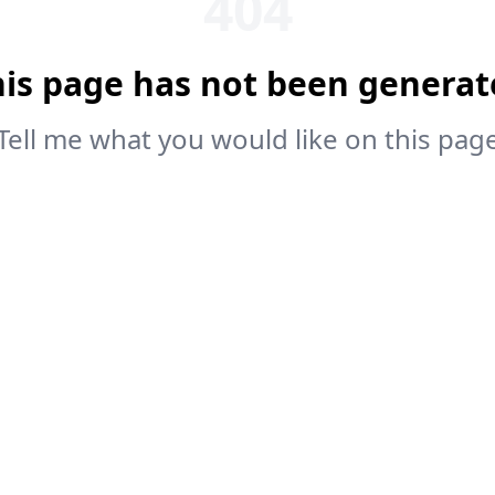
404
his page has not been generat
Tell me what you would like on this pag