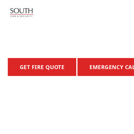
FIRE ALARM
SYSTEMS
ADVANCED FIRE DETECTION & SAFETY SYST
Home
Hertfordshire
GET FIRE QUOTE
EMERGENCY CA
Fire Systems
Burglar Alarms
CCTV